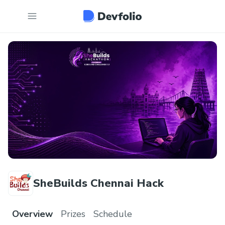
SheBuilds Chennai Hack
Overview
Prizes
Schedule