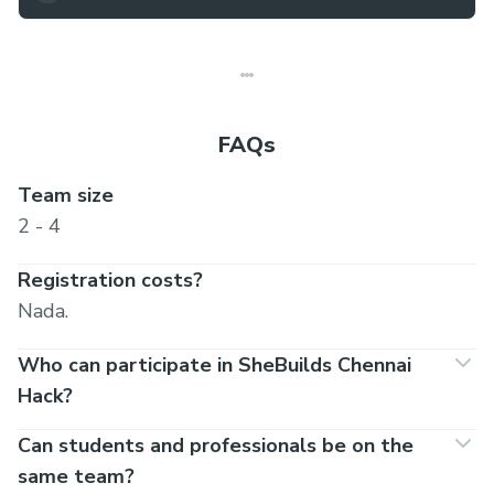
FAQs
Team size
2 - 4
Registration costs?
Nada.
Who can participate in SheBuilds Chennai
Hack?
Can students and professionals be on the
same team?