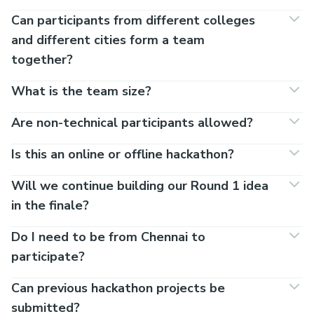
Can participants from different colleges
and different cities form a team
together?
What is the team size?
Are non-technical participants allowed?
Is this an online or offline hackathon?
Will we continue building our Round 1 idea
in the finale?
Do I need to be from Chennai to
participate?
Can previous hackathon projects be
submitted?