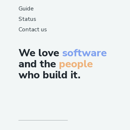
Guide
Status
Contact us
We love
software
and the
people
who build it.