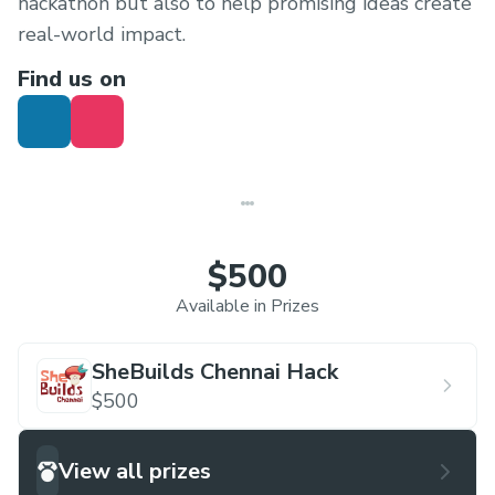
hackathon but also to help promising ideas create
real-world impact.
Find us on
$500
Available in Prizes
SheBuilds Chennai Hack
$500
View all prizes