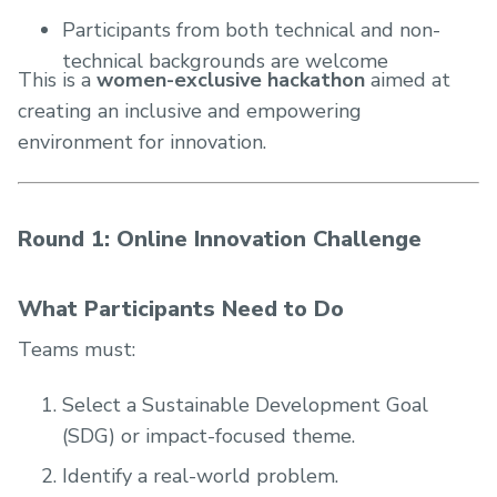
Participants from both technical and non-
technical backgrounds are welcome
This is a
women-exclusive hackathon
aimed at
creating an inclusive and empowering
environment for innovation.
Round 1: Online Innovation Challenge
What Participants Need to Do
Teams must:
Select a Sustainable Development Goal
(SDG) or impact-focused theme.
Identify a real-world problem.