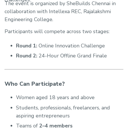
The event is organized by SheBuilds Chennai in
collaboration with Intellexa REC, Rajalakshmi
Engineering College.
Participants will compete across two stages:
Round 1:
Online Innovation Challenge
Round 2:
24-Hour Offline Grand Finale
Who Can Participate?
Women aged 18 years and above
Students, professionals, freelancers, and
aspiring entrepreneurs
Teams of
2–4 members