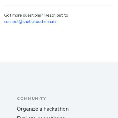
Got more questions? Reach out to
connect@shebuildschennai.in
COMMUNITY
Organize a hackathon