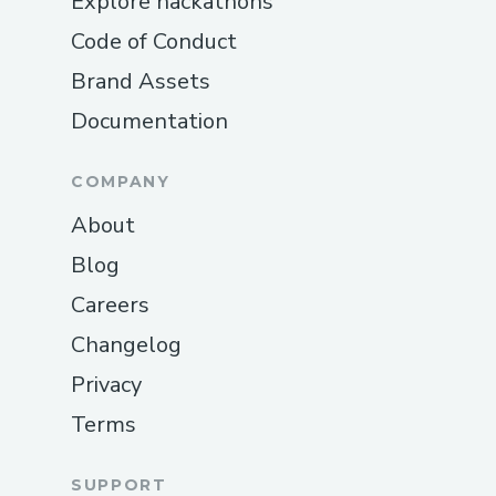
Explore hackathons
Code of Conduct
Brand Assets
Documentation
COMPANY
About
Blog
Careers
Changelog
Privacy
Terms
SUPPORT