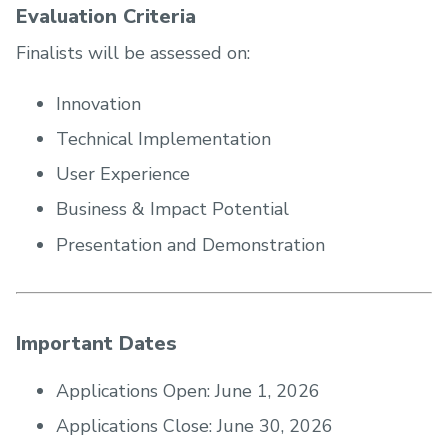
Evaluation Criteria
Finalists will be assessed on:
Innovation
Technical Implementation
User Experience
Business & Impact Potential
Presentation and Demonstration
Important Dates
Applications Open: June 1, 2026
Applications Close: June 30, 2026