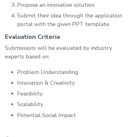
Propose an innovative solution.
Submit their idea through the application
portal with the given PPT template.
Evaluation Criteria
Submissions will be evaluated by industry
experts based on:
Problem Understanding
Innovation & Creativity
Feasibility
Scalability
Potential Social Impact