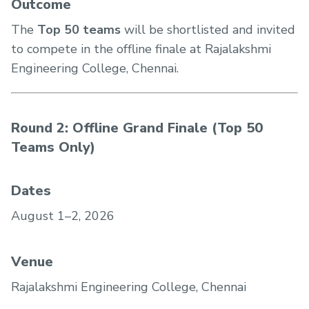
Outcome
The
Top 50 teams
will be shortlisted and invited
to compete in the offline finale at Rajalakshmi
Engineering College, Chennai.
Round 2: Offline Grand Finale (Top 50
Teams Only)
Dates
August 1–2, 2026
Venue
Rajalakshmi Engineering College, Chennai