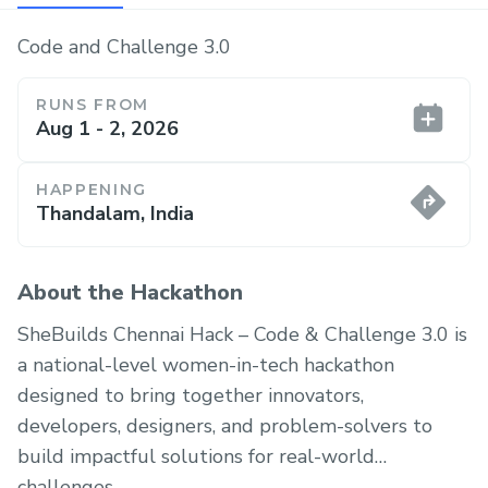
Code and Challenge 3.0
RUNS FROM
Aug 1 - 2, 2026
HAPPENING
Thandalam, India
About the Hackathon
SheBuilds Chennai Hack – Code & Challenge 3.0 is
a national-level women-in-tech hackathon
designed to bring together innovators,
developers, designers, and problem-solvers to
build impactful solutions for real-world
challenges.