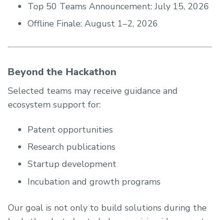
Top 50 Teams Announcement: July 15, 2026
Offline Finale: August 1–2, 2026
Beyond the Hackathon
Selected teams may receive guidance and
ecosystem support for:
Patent opportunities
Research publications
Startup development
Incubation and growth programs
Our goal is not only to build solutions during the