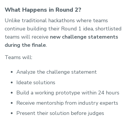
What Happens in Round 2?
Unlike traditional hackathons where teams
continue building their Round 1 idea, shortlisted
teams will receive
new challenge statements
during the finale
.
Teams will:
Analyze the challenge statement
Ideate solutions
Build a working prototype within 24 hours
Receive mentorship from industry experts
Present their solution before judges